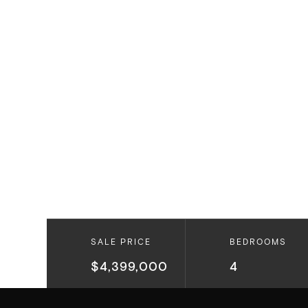
SALE PRICE
BEDROOMS
$4,399,000
4