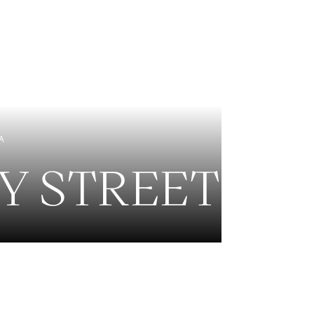
EXCLUSIVE LISTINGS
NEW CONSTRUCTION
A
EY STREET