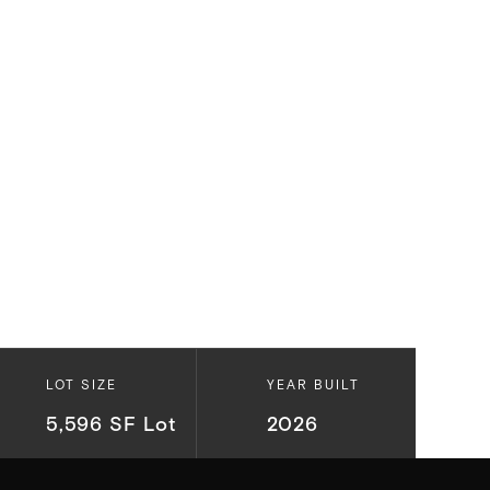
LOT SIZE
YEAR BUILT
5,596 SF Lot
2026