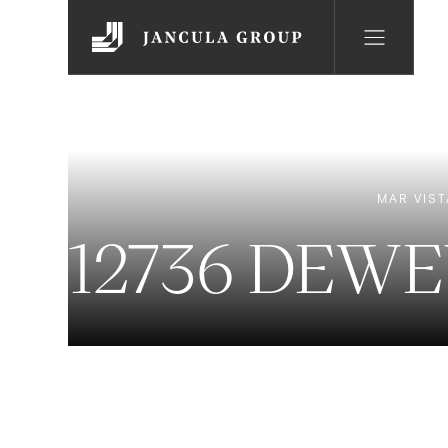
MAR VIST
12736 DEW