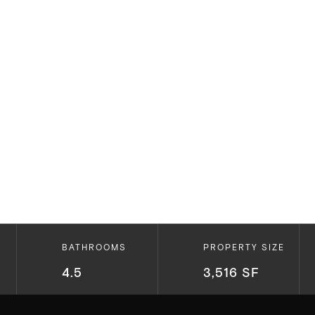
BATHROOMS
PROPERTY SIZE
4.5
3,516 SF