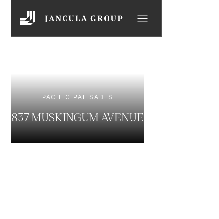
PACIFIC PALISADES
837 MUSKINGUM AVENUE