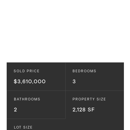
SOLD PRICE
BEDROOMS
$3,610,000
3
BATHROOMS
PROPERTY SIZE
2
2,128 SF
LOT SIZE