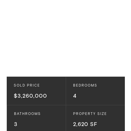
SOLD PRICE
BEDROOMS
$3,260,000
4
BATHROOMS
PROPERTY SIZE
3
2,620 SF