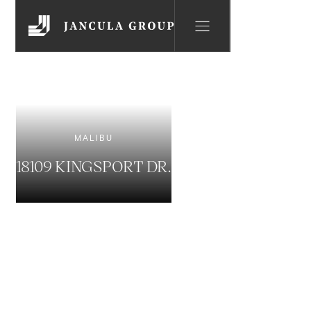
MALIBU
18109 KINGSPORT DR.