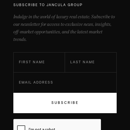
SUBSCRIBE TO JANCULA GROUP
Indulge in the world of luxury real estate. Subscribe to
our newsletter for access to exclusive news, insights,
off-market opportunities, and the latest market
trends.