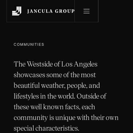
COMMUNITIES
The Westside of Los Angeles
showcases some of the most
beautiful weather, people, and
lifestyles in the world. Outside of
these well known facts, each
community is unique with their own
special characteristics.