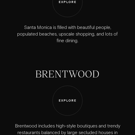
EXPLORE
Santa Monica is filled with beautiful people,
populated beaches, upscale shopping, and lots of
fine dining.
BRENTWOOD
EXPLORE
Brentwood includes high-style boutiques and trendy
restaurants balanced by large secluded houses in