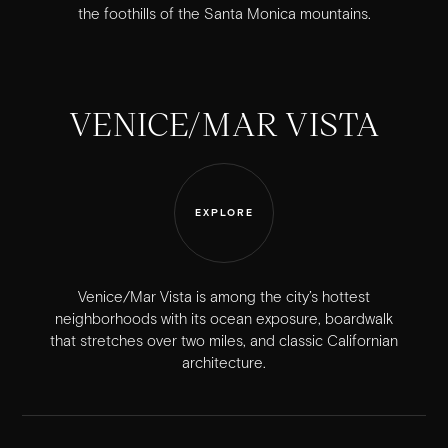
the foothills of the Santa Monica mountains.
VENICE/MAR VISTA
EXPLORE
Venice/Mar Vista is among the city’s hottest
neighborhoods with its ocean exposure, boardwalk
that stretches over two miles, and classic Californian
architecture.