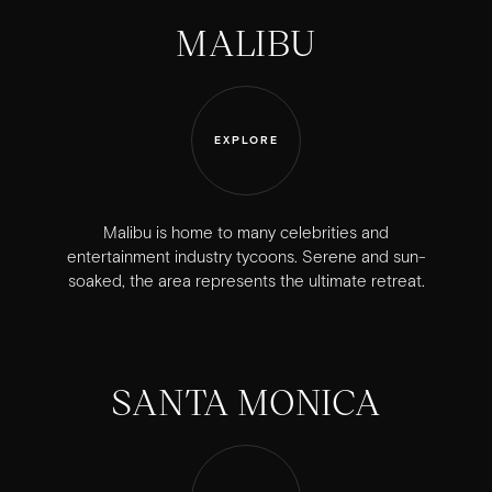
MALIBU
EXPLORE
Malibu is home to many celebrities and
entertainment industry tycoons. Serene and sun-
soaked, the area represents the ultimate retreat.
SANTA MONICA