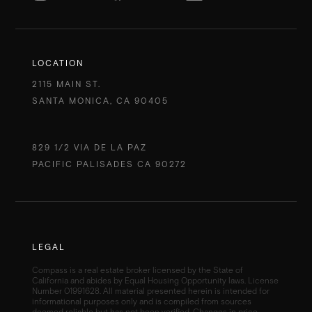
LOCATION
2115 MAIN ST.
SANTA MONICA, CA 90405
829 1/2 VIA DE LA PAZ
PACIFIC PALISADES CA 90272
LEGAL
Compass is a real estate broker licensed by the State of
California and abides by Equal Housing Opportunity laws. License
Number 01991628. All material presented herein is intended for
informational purposes only and is compiled from sources