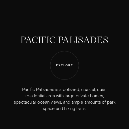
PACIFIC PALISADES
EXPLORE
Pacific Palisades is a polished, coastal, quiet
residential area with large private homes,
spectacular ocean views, and ample amounts of park
space and hiking trails.