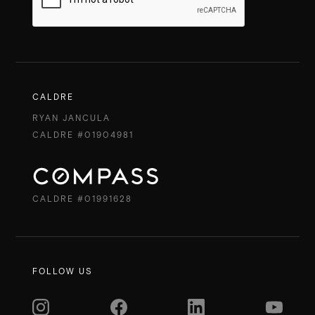
CALDRE
RYAN JANCULA
CALDRE #01904981
CALDRE #01991628
FOLLOW US