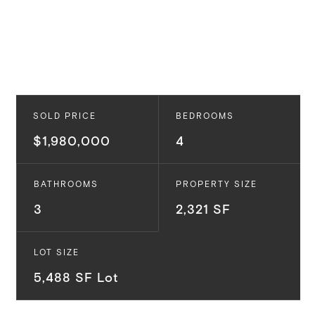
SOLD PRICE
BEDROOMS
$1,980,000
4
BATHROOMS
PROPERTY SIZE
3
2,321 SF
LOT SIZE
5,488 SF Lot