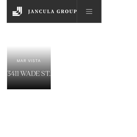
MAR VISTA
3411 WADE ST.