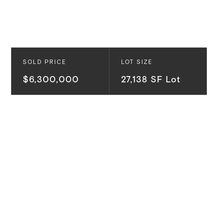
SOLD PRICE
LOT SIZE
$6,300,000
27,138 SF Lot
Making its debut after 62 years off the market, this
very special, mostly flat Lower Mandeville Canyon lot
offers scale, privacy, and exceptional potential on
over half an acre of park-like setting in one of
Brentwood’s most prestigious communities. One of
our favorite developers will be creating an incredible
$20M estate on this lot, thoughtfully executed to
maximize the property’s rare setting and compound-