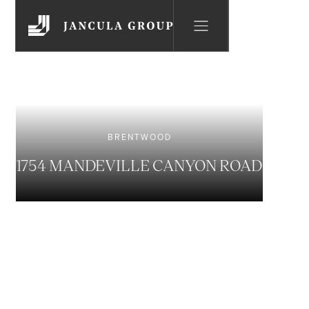
BRENTWOOD
1754 MANDEVILLE CANYON ROAD