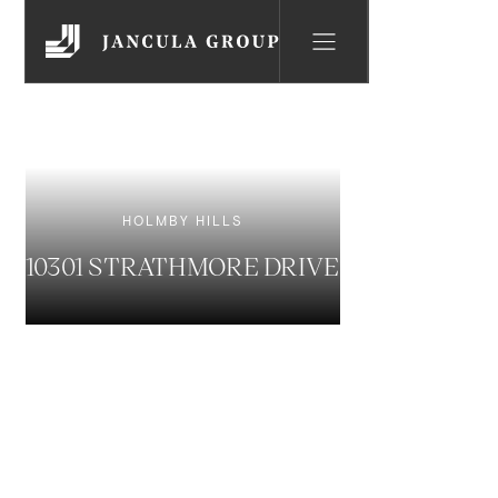
HOLMBY HILLS
10301 STRATHMORE DRIVE