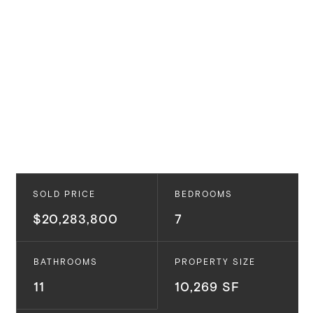
SOLD PRICE
BEDROOMS
$20,283,800
7
BATHROOMS
PROPERTY SIZE
11
10,269 SF