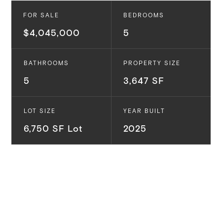
FOR SALE
BEDROOMS
$4,045,000
5
BATHROOMS
PROPERTY SIZE
5
3,647 SF
LOT SIZE
YEAR BUILT
6,750 SF Lot
2025
UNDER CONSTRUCTION and situated in the Rancho
Park neighborhood, this stunning 5-bedroom, 5-
bathroom TJH residence is designed to delight. This
traditional-style home makes hosting a breeze with