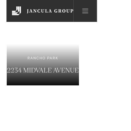
RANCHO PARK
2234 MIDVALE AVENUE