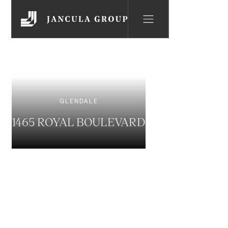
GLENDALE
1465 ROYAL BOULEVARD