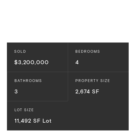
SOLD
BEDROOMS
$3,200,000
4
BATHROOMS
PROPERTY SIZE
3
2,674 SF
LOT SIZE
11,492 SF Lot