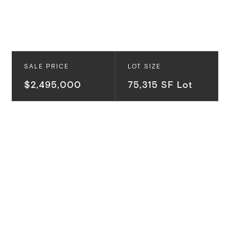
SALE PRICE
LOT SIZE
$2,495,000
75,315 SF Lot
Ready to build with Ready-to-Issue (RTI) permits in
hand, this extraordinary nearly two-acre estate
parcel presents a rare opportunity to create a
world-class Malibu retreat in the prestigious enclave
of Rambla Pacifico. Set behind its own gated private
road, just minutes from Pacific Coast Highway via the
newly improved Rambla Pacifico Road, the property
captures breathtaking panoramic views of the Pacific