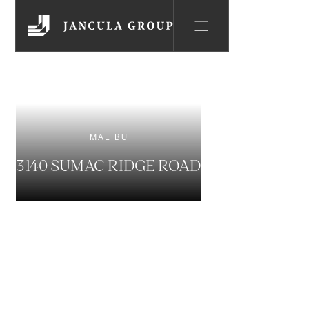
MALIBU
3140 SUMAC RIDGE ROAD