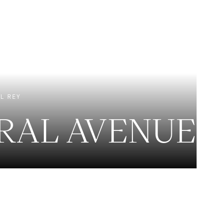
EXCLUSIVE LISTINGS
NEW CONSTRUCTION
L REY
IRAL AVENUE