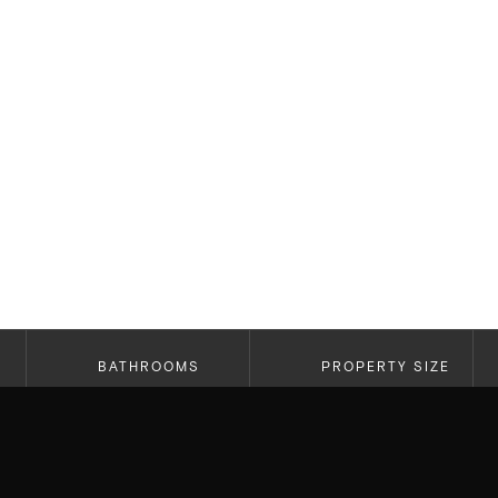
BATHROOMS
PROPERTY SIZE
5
3,479 SF