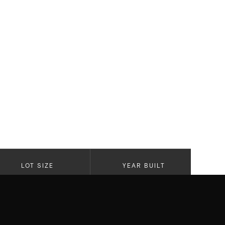
LOT SIZE
YEAR BUILT
5,629 SF Lot
2024