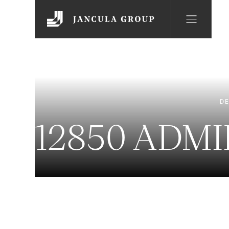
DE
12850 ADM