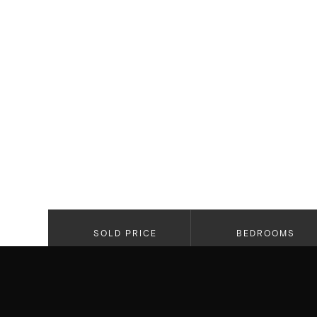
SOLD PRICE
BEDROOMS
$3,225,000
5