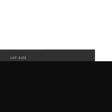
LOT SIZE
20,622 SF
Lot
r that delivered on every front with
els like a sanctuary. A striking revival of