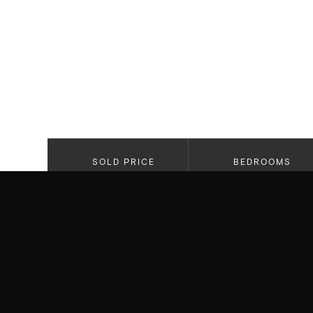
SOLD PRICE
BEDROOMS
$4,295,0000
3
PROPERTY HIGHLIGHTS