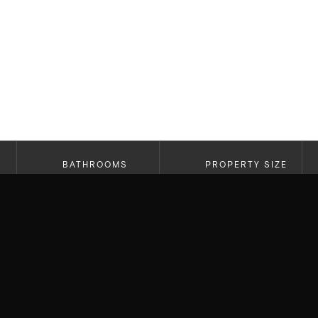
BATHROOMS
PROPERTY SIZE
2.5
2,269 SF
A truly special opportunity in the hills of Bel Ai
architecture, views, and a home that genuinely fe