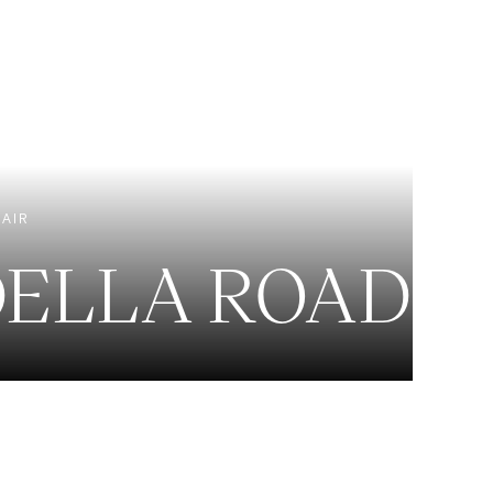
EXCLUSIVE LISTINGS
NEW CONSTRUCTION
 AIR
DELLA ROAD