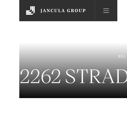
BEL
2262 STRA