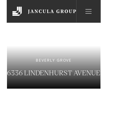
BEVERLY GROVE
6336 LINDENHURST AVENUE