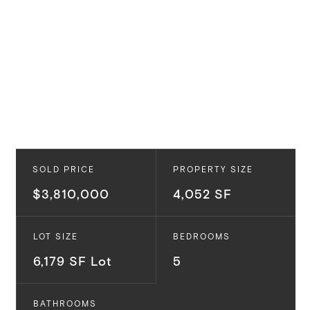
SOLD PRICE
PROPERTY SIZE
$3,810,000
4,052 SF
LOT SIZE
BEDROOMS
6,179 SF Lot
5
BATHROOMS