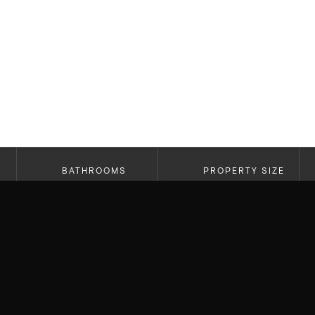
BATHROOMS
PROPERTY SIZE
6
5,163 SF