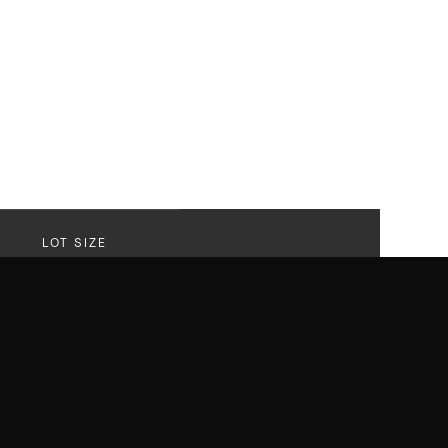
LOT SIZE
61,076 SF