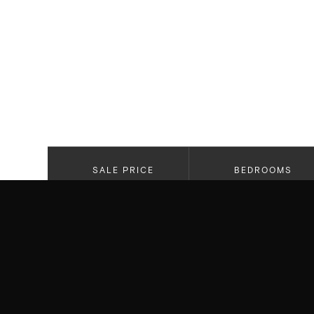
SALE PRICE
BEDROOMS
$8,084,825
5
PROPERTY HIGHLIGHTS