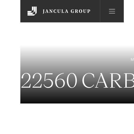
M
22560 CAR