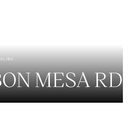
EXCLUSIVE LISTINGS
NEW CONSTRUCTION
ALIBU
BON MESA RD