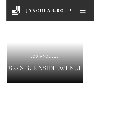
LOS ANGELES
1827 S BURNSIDE AVENUE