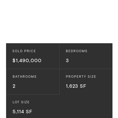
SOLD PRICE
BEDROOMS
$1,490,000
3
BATHROOMS
PROPERTY SIZE
2
1,623 SF
LOT SIZE
5,114 SF