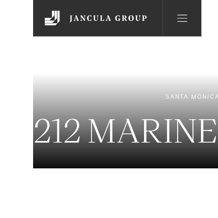
SANTA MONIC
212 MARINE 