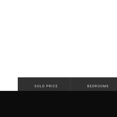
SOLD PRICE
BEDROOMS
$1,599,000
2