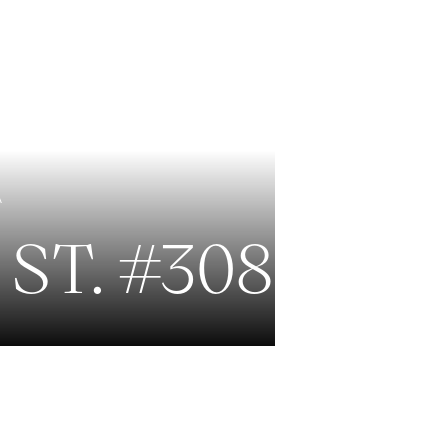
EXCLUSIVE LISTINGS
NEW CONSTRUCTION
A
ST. #308