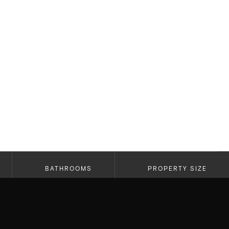
BATHROOMS
PROPERTY SIZE
2
1,770 SF