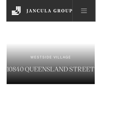
WESTSIDE VILLAGE
10840 QUEENSLAND STREET