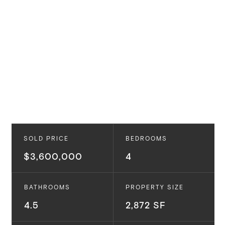
SOLD PRICE
BEDROOMS
$3,600,000
4
BATHROOMS
PROPERTY SIZE
4.5
2,872 SF