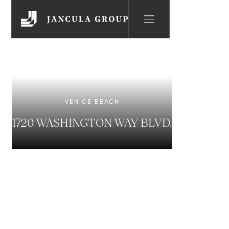
VENICE BEACH
1720 WASHINGTON WAY BLVD.