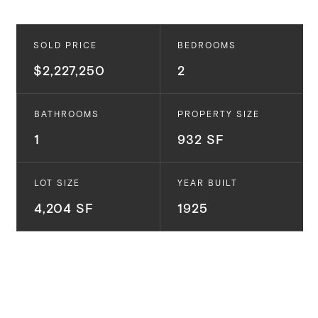
SOLD PRICE
BEDROOMS
$2,227,250
2
BATHROOMS
PROPERTY SIZE
1
932 SF
LOT SIZE
YEAR BUILT
4,204 SF
1925
Experience the epitome of bohemian rustic charm in
this fairy-tale like cottage in Venice Beach. This
enchanting 2 bedroom, 1 bathroom abode exudes a