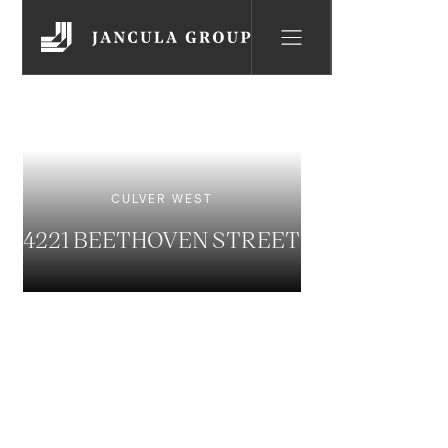
CULVER WEST
4221 BEETHOVEN STREET