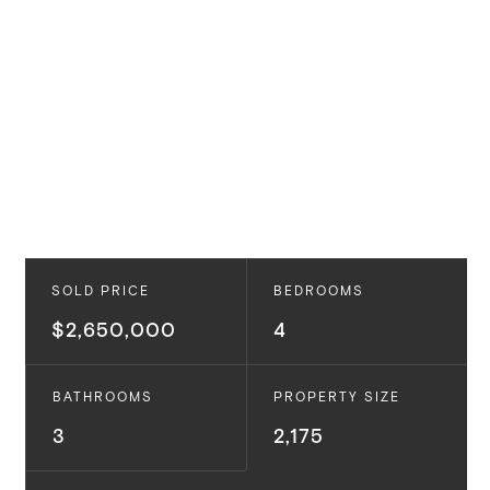
SOLD PRICE
BEDROOMS
$2,650,000
4
BATHROOMS
PROPERTY SIZE
3
2,175