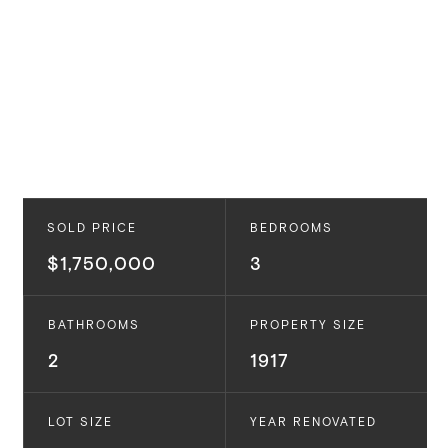
SOLD PRICE
BEDROOMS
$1,750,000
3
BATHROOMS
PROPERTY SIZE
2
1917
LOT SIZE
YEAR RENOVATED