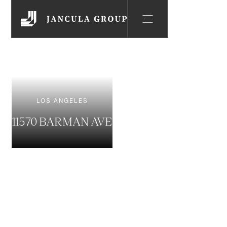
LOS ANGELES
11570 BARMAN AVE