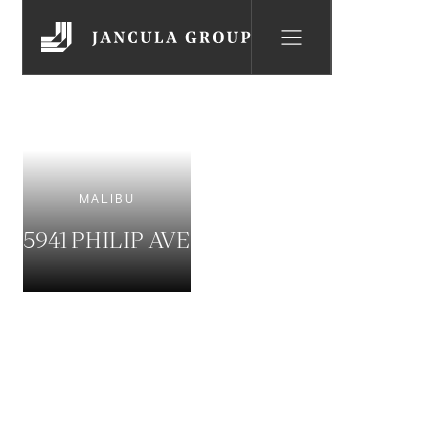
MALIBU
5941 PHILIP AVE