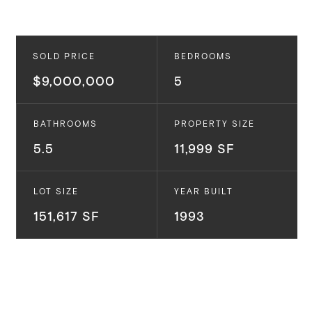
SOLD PRICE
BEDROOMS
$9,000,000
5
BATHROOMS
PROPERTY SIZE
5.5
11,999 SF
LOT SIZE
YEAR BUILT
151,617 SF
1993
5941 PHILIP AVE.