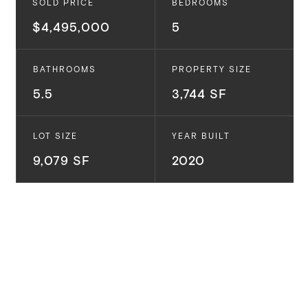
SOLD PRICE
BEDROOMS
$4,495,000
5
BATHROOMS
PROPERTY SIZE
5.5
3,744 SF
LOT SIZE
YEAR BUILT
9,079 SF
2020
690 Via Santa Ynez.
Pacific Palisades, CA
This newly completed Coastal Contemporary Style
home has an incredible design, floor plan and feeling