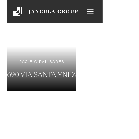
PACIFIC PALISADES
690 VIA SANTA YNEZ