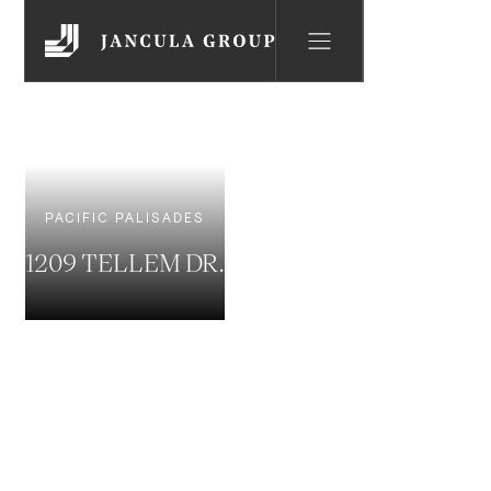
PACIFIC PALISADES
1209 TELLEM DR.