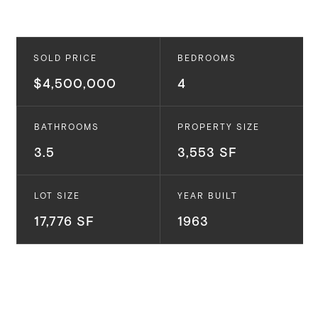
SOLD PRICE
BEDROOMS
$4,500,000
4
BATHROOMS
PROPERTY SIZE
3.5
3,553 SF
LOT SIZE
YEAR BUILT
17,776 SF
1963
1209 Tellem Dr.